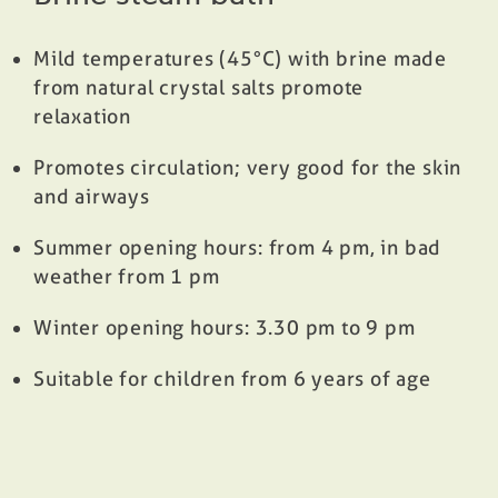
Mild temperatures (45°C) with brine made
from natural crystal salts promote
relaxation
Promotes circulation; very good for the skin
and airways
Summer opening hours: from 4 pm, in bad
weather from 1 pm
Winter opening hours: 3.30 pm to 9 pm
Suitable for children from 6 years of age