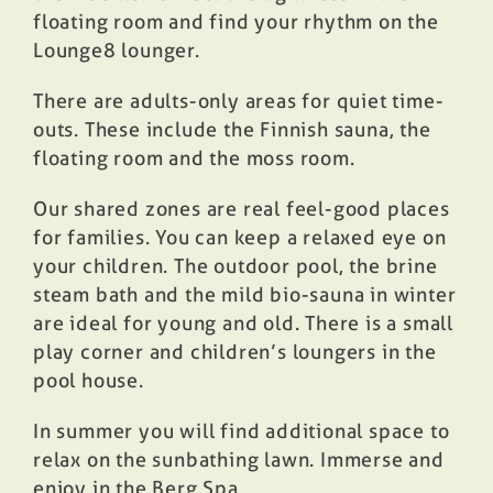
floating room and find your rhythm on the
Lounge8 lounger.
There are adults-only areas for quiet time-
outs. These include the Finnish sauna, the
floating room and the moss room.
Our shared zones are real feel-good places
for families. You can keep a relaxed eye on
your children. The outdoor pool, the brine
steam bath and the mild bio-sauna in winter
are ideal for young and old. There is a small
play corner and children’s loungers in the
pool house.
In summer you will find additional space to
relax on the sunbathing lawn. Immerse and
enjoy in the Berg.Spa