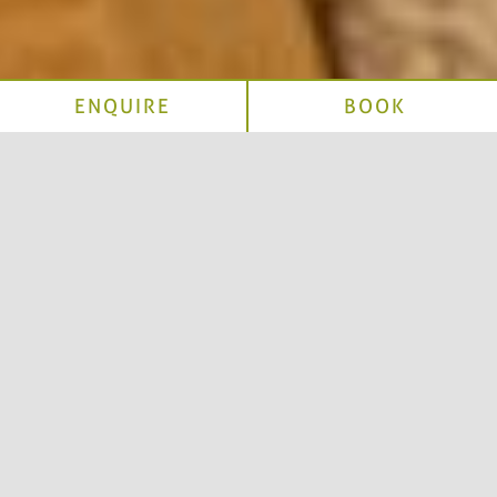
ENQUIRE
BOOK