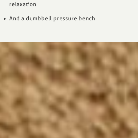
relaxation
And a dumbbell pressure bench