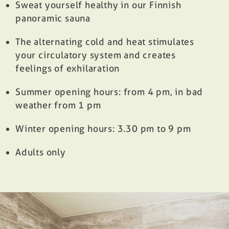
Sweat yourself healthy in our Finnish
panoramic sauna
The alternating cold and heat stimulates
your circulatory system and creates
feelings of exhilaration
Summer opening hours: from 4 pm, in bad
weather from 1 pm
Winter opening hours: 3.30 pm to 9 pm
Adults only