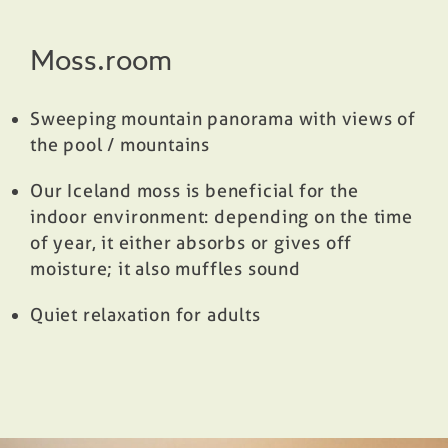
Moss.room
Sweeping mountain panorama with views of
the pool / mountains
Our Iceland moss is beneficial for the
indoor environment: depending on the time
of year, it either absorbs or gives off
moisture; it also muffles sound
Quiet relaxation for adults