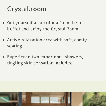
Crystal.room
Get yourself a cup of tea from the tea
buffet and enjoy the Crystal.Room
Active relaxation area with soft, comfy
seating
Experience two experience showers,
tingling skin sensation included