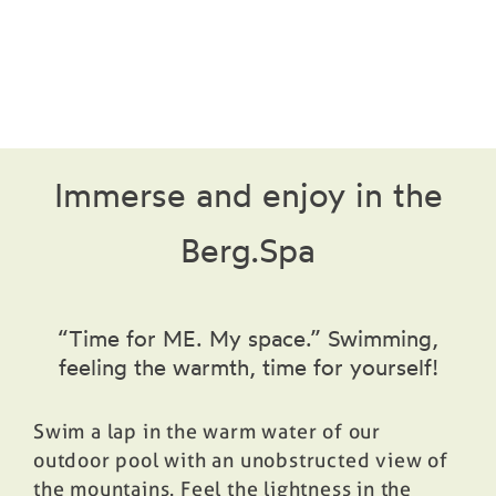
Prices
Book
Immerse and enjoy in the
Berg.Spa
“Time for ME. My space.” Swimming,
feeling the warmth, time for yourself!
Swim a lap in the warm water of our
outdoor pool with an unobstructed view of
the mountains. Feel the lightness in the