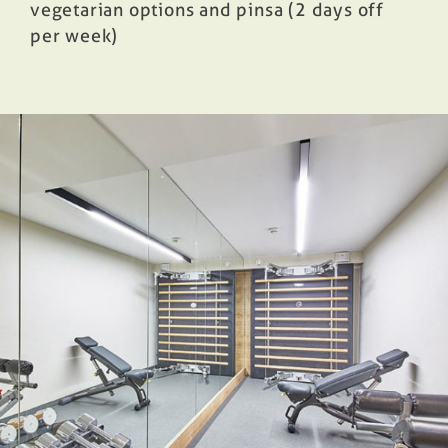
vegetarian options and pinsa (2 days off
per week)