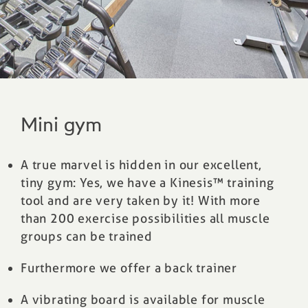
Mini gym
A true marvel is hidden in our excellent,
tiny gym: Yes, we have a Kinesis™ training
tool and are very taken by it! With more
than 200 exercise possibilities all muscle
groups can be trained
Furthermore we offer a back trainer
A vibrating board is available for muscle