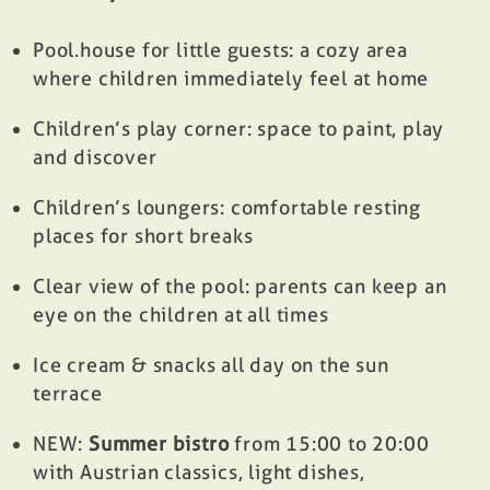
Pool.house for little guests: a cozy area
where children immediately feel at home
Children’s play corner: space to paint, play
and discover
Children’s loungers: comfortable resting
places for short breaks
Clear view of the pool: parents can keep an
eye on the children at all times
Ice cream & snacks all day on the sun
terrace
NEW:
Summer bistro
from 15:00 to 20:00
with Austrian classics, light dishes,