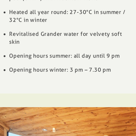
Heated all year round: 27-30°C in summer /
32°C in winter
Revitalised Grander water for velvety soft
skin
Opening hours summer: all day until 9 pm
Opening hours winter: 3 pm – 7.30 pm