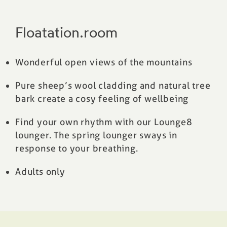
Floatation.room
Wonderful open views of the mountains
Pure sheep’s wool cladding and natural tree
bark create a cosy feeling of wellbeing
Find your own rhythm with our Lounge8
lounger. The spring lounger sways in
response to your breathing.
Adults only