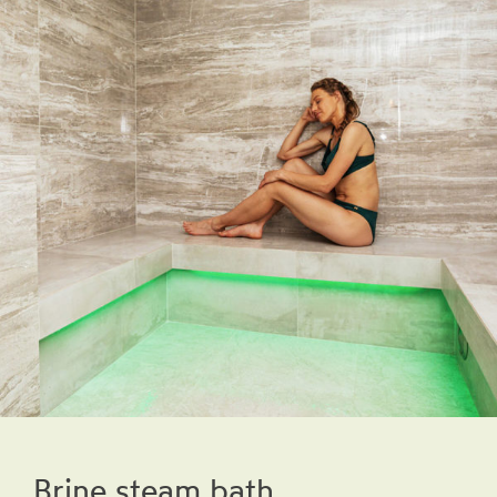
Brine steam bath