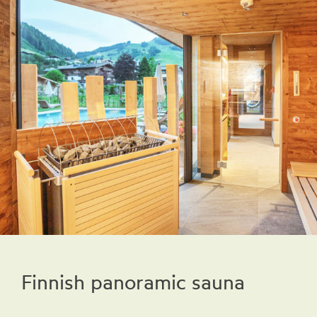
Finnish panoramic sauna