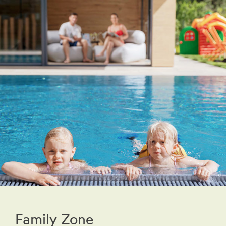
Family Zone