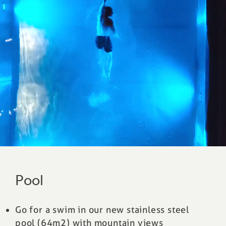
Pool
Go for a swim in our new stainless steel
pool (64m2) with mountain views