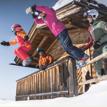
Prices
Book