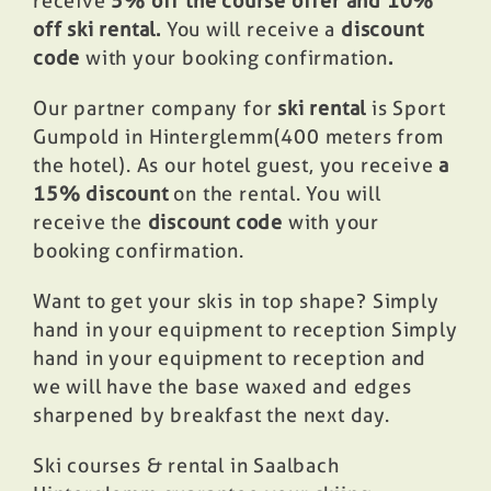
receive
5% off the course offer and 10%
off ski rental.
You will receive a
discount
code
with your booking confirmation
.
Our partner company for
ski rental
is Sport
Gumpold in Hinterglemm
(400 meters from
the hotel
). As our hotel guest, you receive
a
15% discount
on the rental. You will
receive the
discount code
with your
booking confirmation.
Want to get your skis in top shape? Simply
hand in your equipment to reception Simply
hand in your equipment to reception and
we will have the base waxed and edges
sharpened by breakfast the next day.
Ski courses & rental in Saalbach