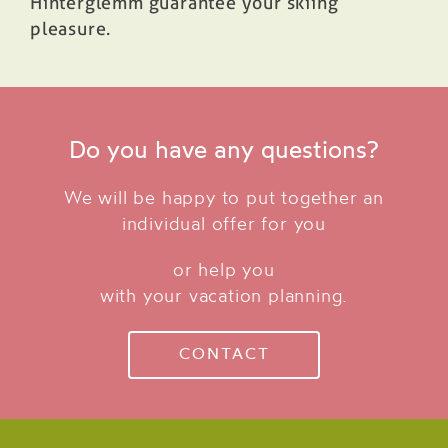
Hinterglemm guarantee your skiing
pleasure.
Do you have any questions?
We will be happy to put together an
individual offer for you
or help you
with your vacation planning.
CONTACT