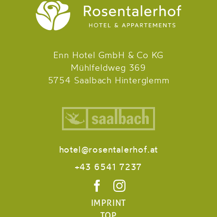
Enn Hotel GmbH & Co KG
Mühlfeldweg 369
5754 Saalbach Hinterglemm
hotel@rosentalerhof.at
+43 6541 7237
IMPRINT
TOP