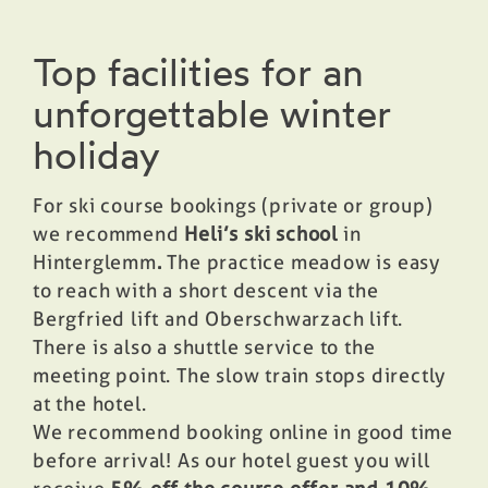
Top facilities for an
unforgettable winter
holiday
For ski course bookings (private or group)
we recommend
Heli’s ski school
in
Hinterglemm
.
The practice meadow is easy
to reach with a short descent via the
Bergfried lift and Oberschwarzach lift.
There is also a shuttle service to the
meeting point. The slow train stops directly
at the hotel.
We recommend booking online in good time
before arrival! As our hotel guest you will