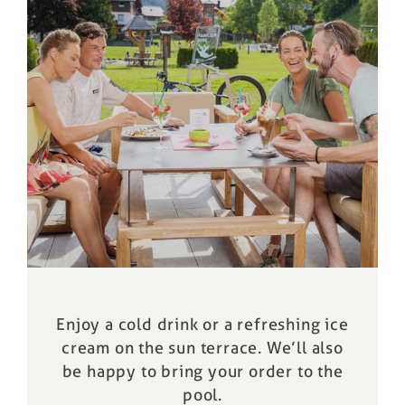
Enjoy a cold drink or a refreshing ice
cream on the sun terrace. We’ll also
be happy to bring your order to the
pool
.