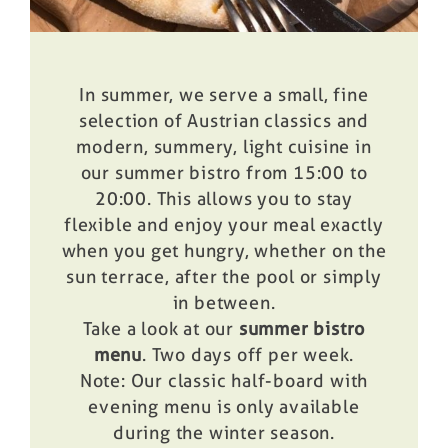
In summer, we serve a small, fine
selection of Austrian classics and
modern, summery, light cuisine in
our
summer bistro
from 15:00 to
20:00. This allows you to stay
flexible and enjoy your meal exactly
when you get hungry, whether on the
sun terrace, after the pool or simply
in between.
Take a look at our
summer bistro
menu
. Two days off per week.
Note: Our classic half-board with
evening menu is only available
during the winter season.