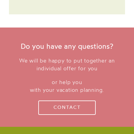
Do you have any questions?
We will be happy to put together an
individual offer for you
or help you
with your vacation planning.
CONTACT