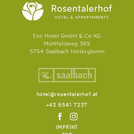
Enn Hotel GmbH & Co KG
Mühlfeldweg 369
5754 Saalbach Hinterglemm
hotel@rosentalerhof.at
+43 6541 7237
IMPRINT