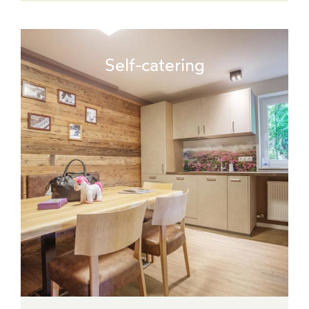
Self-catering