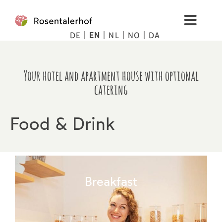
Skip
to
Toggl
content
DE
EN
NL
NO
DA
Navig
Living
Your hotel and apartment house with optional
Apartments
catering
Spa
Food & Drink
Pictures
Mountains
Breakfast
Tips