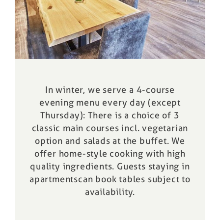
In winter, we serve a 4-course
evening menu every day (except
Thursday): There is a choice of 3
classic main courses incl. vegetarian
option and salads at the buffet. We
offer home-style cooking with high
quality ingredients. Guests staying in
apartments
can book tables subject to
availability.