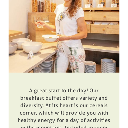
Prices
Book
A great start to the day! Our
breakfast buffet offers variety and
diversity. At its heart is our cereals
corner, which will provide you with
healthy energy for a day of activities
in the mountains. Included in room