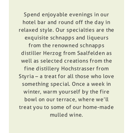
Spend enjoyable evenings in our
hotel bar and round off the day in
relaxed style. Our specialties are the
exquisite schnapps and liqueurs
from the renowned schnapps
distiller Herzog from Saalfelden as
well as selected creations from the
fine distillery Hochstrasser from
Styria – a treat for all those who love
something special. Once a week in
winter, warm yourself by the fire
bowl on our terrace, where we’ll
treat you to some of our home-made
mulled wine.