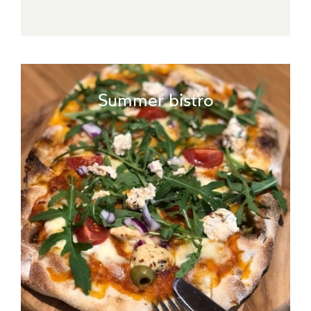
Summer bistro