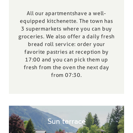
All our
apartments
have a well-
equipped kitchenette. The town has
3 supermarkets where you can buy
groceries. We also offer a daily fresh
bread roll service: order your
favorite pastries at reception by
17:00 and you can pick them up
fresh from the oven
the next day
from 07:30.
Sun terrace