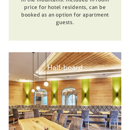
price for hotel residents, can be
booked as an option for apartment
guests.
Half-board