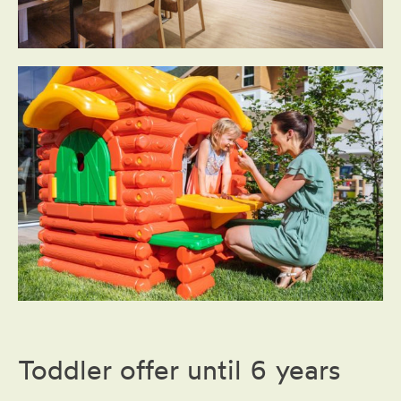
Toddler offer until 6 years