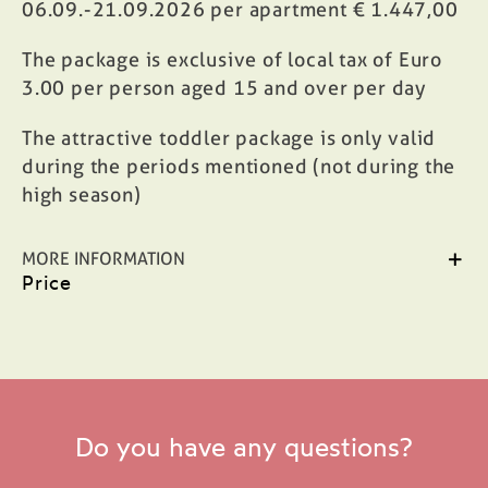
06.09.-21.09.2026 per apartment € 1.447,00
The package is exclusive of local tax of Euro
3.00 per person aged 15 and over per day
The attractive toddler package is only valid
during the periods mentioned (not during the
high season)
MORE INFORMATION
Price
Do you have any questions?