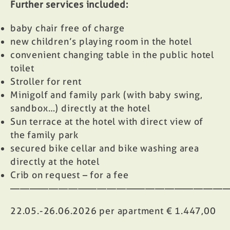
Further services included:
baby chair free of charge
new children’s playing room in the hotel
convenient changing table in the public hotel
toilet
Stroller for rent
Minigolf and family park (with baby swing,
sandbox…) directly at the hotel
Sun terrace at the hotel with direct view of
the family park
secured bike cellar and bike washing area
directly at the hotel
Crib on request – for a fee
——————————————————————
22.05.-26.06.2026 per apartment € 1.447,00