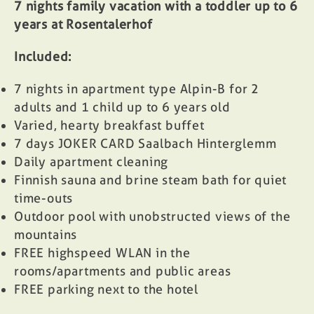
7 nights family vacation with a toddler up to 6
years at Rosentalerhof
Included:
7 nights in apartment type Alpin-B for 2
adults and 1 child up to 6 years old
Varied, hearty breakfast buffet
7 days
JOKER CARD
Saalbach Hinterglemm
Daily apartment cleaning
Finnish sauna and brine steam bath for quiet
time-outs
Outdoor pool with unobstructed views of the
mountains
FREE highspeed WLAN in the
rooms/apartments and public areas
FREE parking next to the hotel