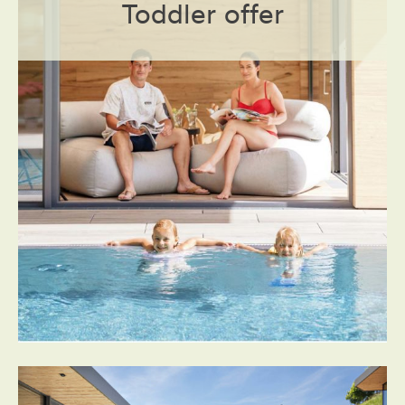
Toddler offer
Prices
Book