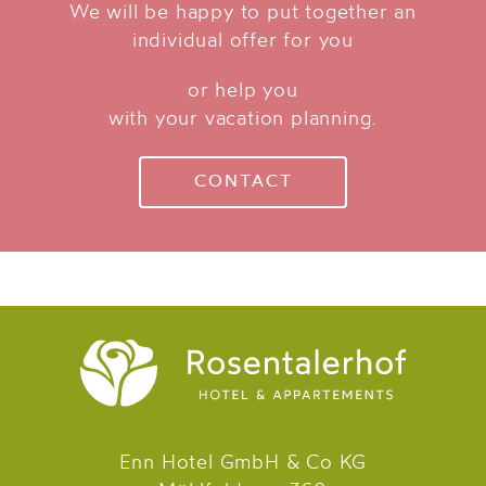
We will be happy to put together an
individual offer for you
or help you
with your vacation planning.
CONTACT
Enn Hotel GmbH & Co KG