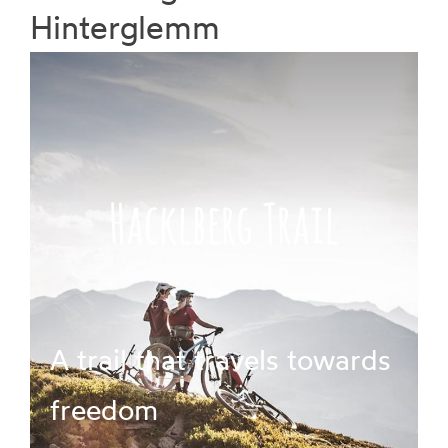
Hinterglemm
Prices
Book
Hacklberg Trail
A trail that travels towards
freedom