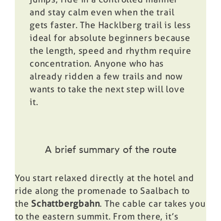
and stay calm even when the trail
gets faster. The Hacklberg trail is less
ideal for absolute beginners because
the length, speed and rhythm require
concentration. Anyone who has
already ridden a few trails and now
wants to take the next step will love
it.
A brief summary of the route
You start relaxed directly at the hotel and
ride along the promenade to Saalbach to
the
Schattbergbahn
. The cable car takes you
to the eastern summit. From there, it’s