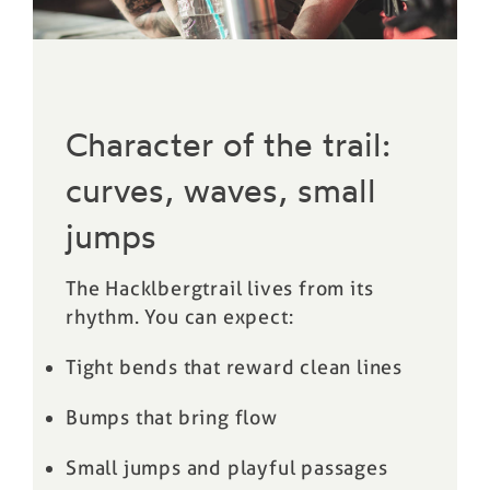
Character of the trail:
curves, waves, small
jumps
The Hacklbergtrail lives from its
rhythm. You can expect:
Tight bends that reward clean lines
Bumps that bring flow
Small jumps and playful passages