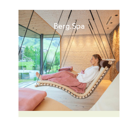
Berg.Spa