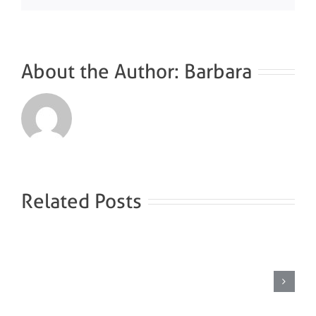
About the Author:
Barbara
Related Posts
Brine
steam
bath