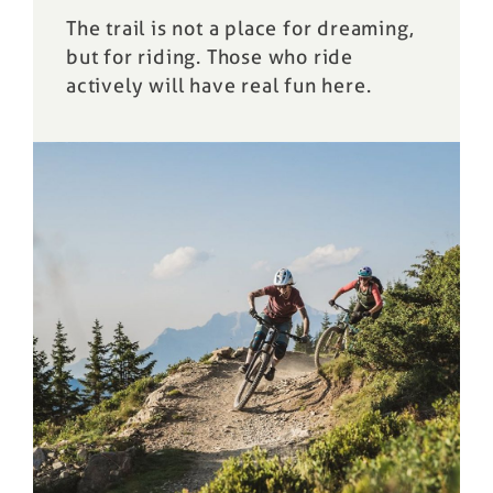
The trail is not a place for dreaming,
but for riding. Those who ride
actively will have real fun here.