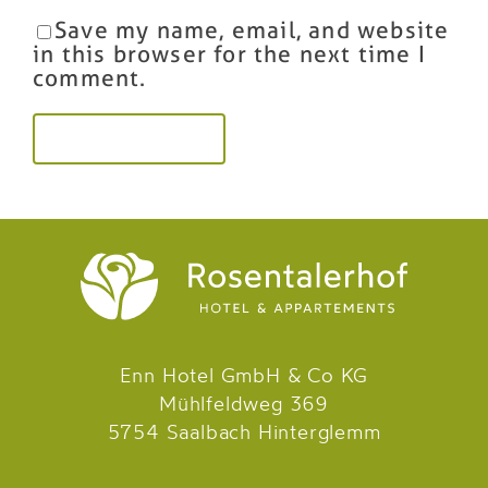
Save my name, email, and website
in this browser for the next time I
comment.
Enn Hotel GmbH & Co KG
Mühlfeldweg 369
5754 Saalbach Hinterglemm