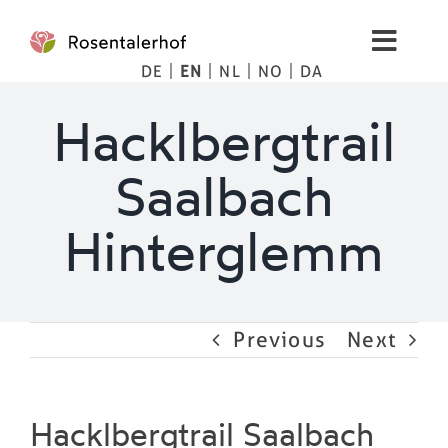
Skip
to
Toggl
content
DE
EN
NL
NO
DA
Navig
Living
Hacklbergtrail
Apartments
Saalbach
Spa
Hinterglemm
Pictures
Previous
Next
Mountains
Tips
Hacklbergtrail Saalbach