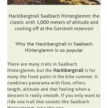
Hacklbergtrail Saalbach Hinterglemm: the
classic with 1,000 meters of altitude and
cooling off at the Gerstreit reservoir
Why the Hacklbergtrail in Saalbach
Hinterglemm is so popular
There are many trails in Saalbach
Hinterglemm, but the
Hacklbergtrail
is for
many the fixed point in the bike summer. It
combines panorama with flow, offers
length, altitude and that feeling when a
descent is really smooth. If you only want to
ride one trail that sounds like Saalbach
Hinterglemm, take this one.