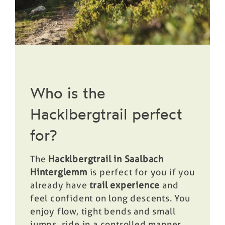
Who is the
Hacklbergtrail perfect
for?
The
Hacklbergtrail in Saalbach
Hinterglemm
is perfect for you if you
already have
trail experience
and
feel confident on long descents. You
enjoy flow, tight bends and small
jumps, ride in a controlled manner