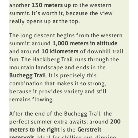
another
130 meters up
to the western
summit. It’s worth it, because the view
really opens up at the top.
The long descent begins from the western
summit: around
1,000 meters in altitude
and around
10 kilometers
of downhill trail
fun. The Hacklberg Trail runs through the
mountain landscape and ends in the
Buchegg Trail
. It is precisely this
combination that makes it so strong,
because it provides variety and still
remains flowing.
After the end of the Buchegg Trail, the
perfect summer extra awaits: around
200
meters to the right
is the
Gerstreit
reservoir
. Ideal for chilling out, dipping