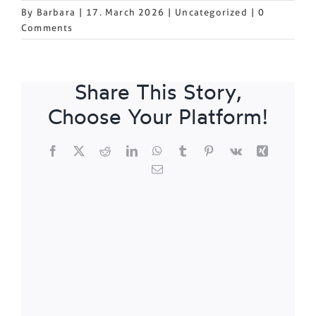
By
Barbara
|
17. March 2026
|
Uncategorized
|
0
Comments
Share This Story,
Choose Your Platform!
Facebook
X
Reddit
LinkedIn
WhatsApp
Tumblr
Pinterest
Vk
Xing
Email