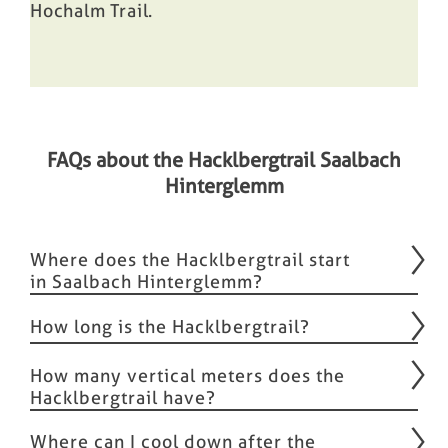
Hochalm Trail
.
FAQs about the Hacklbergtrail Saalbach
Hinterglemm
Where does the Hacklbergtrail start
in Saalbach Hinterglemm?
How long is the Hacklbergtrail?
How many vertical meters does the
Hacklbergtrail have?
Where can I cool down after the