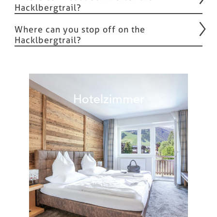
Hacklbergtrail?
Where can you stop off on the
Hacklbergtrail?
Hotelzimmer