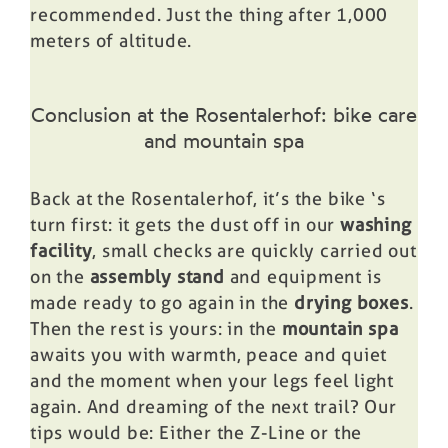
recommended. Just the thing after 1,000
meters of altitude.
Conclusion at the Rosentalerhof: bike care
and mountain spa
Back at the Rosentalerhof, it’s the
bike
‘s
turn first: it gets the dust off in our
washing
facility
, small checks are quickly carried out
on the
assembly stand
and equipment is
made ready to go again in the
drying boxes
.
Then the rest is yours: in the
mountain spa
awaits you with warmth, peace and quiet
and the moment when your legs feel light
again. And dreaming of the next trail? Our
tips would be: Either the
Z-Line
or the