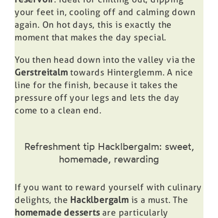
your feet in, cooling off and calming down
again. On hot days, this is exactly the
moment that makes the day special.
You then head down into the valley via the
Gerstreitalm
towards Hinterglemm. A nice
line for the finish, because it takes the
pressure off your legs and lets the day
come to a clean end.
Refreshment tip Hacklbergalm: sweet,
homemade, rewarding
If you want to reward yourself with culinary
delights, the
Hacklbergalm
is a must. The
homemade desserts
are particularly