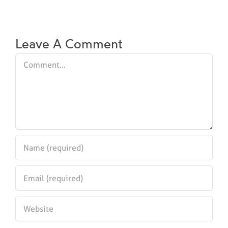
Leave A Comment
Comment