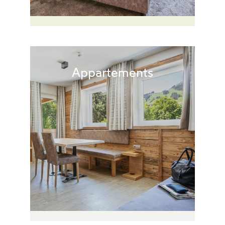
Appartements