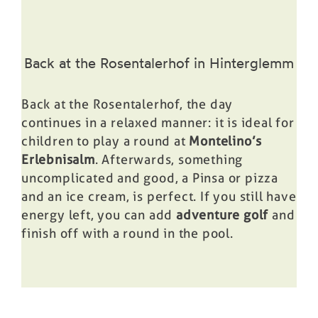
Back at the Rosentalerhof in Hinterglemm
Back at the Rosentalerhof, the day
continues in a relaxed manner: it is ideal for
children to play a round at
Montelino’s
Erlebnisalm
. Afterwards, something
uncomplicated and good, a
Pinsa or pizza
and an ice cream, is perfect. If you still have
energy left, you can add
adventure golf
and
finish off with a round in the
pool
.