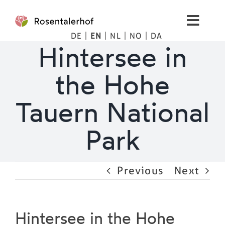
Skip
to
Toggl
content
DE
EN
NL
NO
DA
Navig
Living
Hintersee in
the Hohe
Apartments
Tauern National
Spa
Park
Pictures
Previous
Next
Mountains
Tips
Hintersee in the Hohe