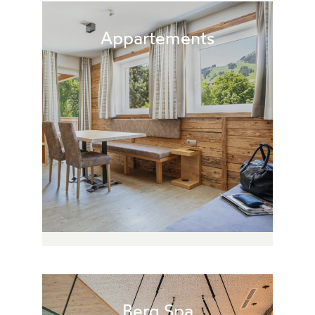
Appartements
Berg.Spa