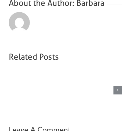
About the Author:
Barbara
Related Posts
Brine
steam
bath
Leave A Comment