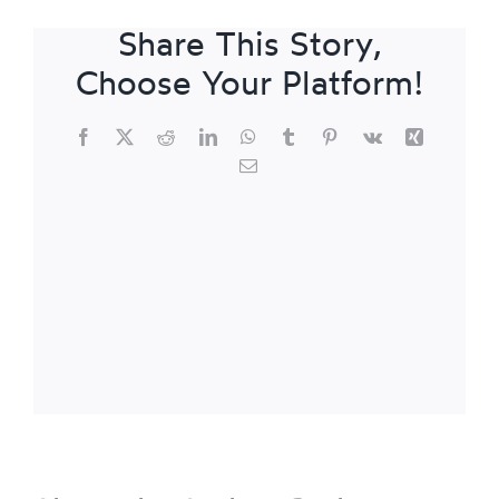
Share This Story,
Choose Your Platform!
Facebook
X
Reddit
LinkedIn
WhatsApp
Tumblr
Pinterest
Vk
Xing
Email