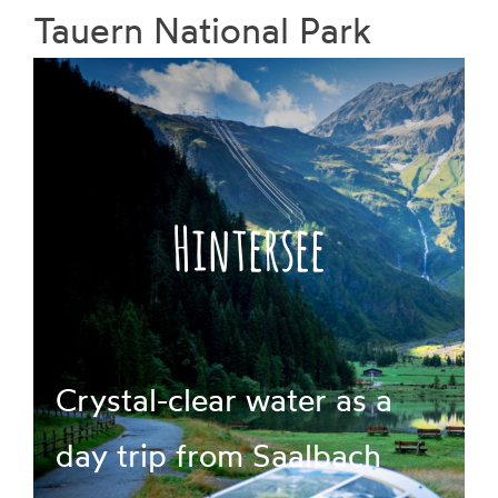
Tauern National Park
Prices
Book
Hintersee
Crystal-clear water as a
day trip from Saalbach