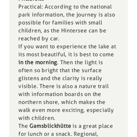
Practical: According to the national
park information, the journey is also
possible for families with small
children, as the Hintersee can be
reached by car.
If you want to experience the lake at
its most beautiful, it is best to come
in the morning
. Then the light is
often so bright that the surface
glistens and the clarity is really
visible. There is also a nature trail
with information boards on the
northern shore, which makes the
walk even more exciting, especially
with children.
The
Gamsblickhütte
is a great place
for lunch or a snack. Regional,