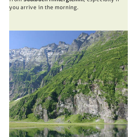
you arrive in the morning.