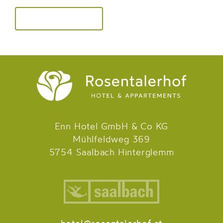
Enn Hotel GmbH & Co KG
Mühlfeldweg 369
5754 Saalbach Hinterglemm