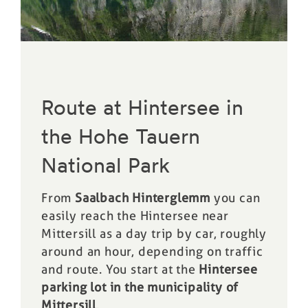
Route at Hintersee in
the Hohe Tauern
National Park
From
Saalbach Hinterglemm
you can
easily reach the Hintersee near
Mittersill as a day trip by car, roughly
around an hour, depending on traffic
and route. You start at the
Hintersee
parking lot in the municipality of
Mittersill
.