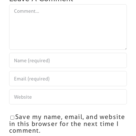
Comment
Save my name, email, and website
in this browser for the next time I
comment.