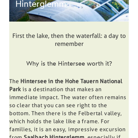
Hinterglemm
First the lake, then the waterfall: a day to
remember
Why is the Hintersee worth it?
The
Hintersee in the Hohe Tauern National
Park
is a destination that makes an
immediate impact. The water often remains
so clear that you can see right to the
bottom. Then there is the Felbertal valley,
which holds the lake like a frame. For
families, it is an easy, impressive excursion
from
Saalbach Hinterglemm
, especially if