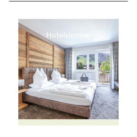
Hotelzimmer