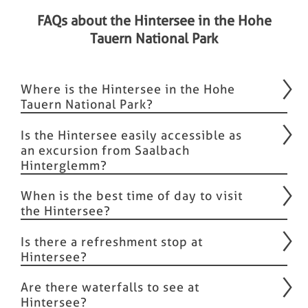
FAQs about the Hintersee in the Hohe
Tauern National Park
Where is the Hintersee in the Hohe
Tauern National Park?
Is the Hintersee easily accessible as
an excursion from Saalbach
Hinterglemm?
When is the best time of day to visit
the Hintersee?
Is there a refreshment stop at
Hintersee?
Are there waterfalls to see at
Hintersee?