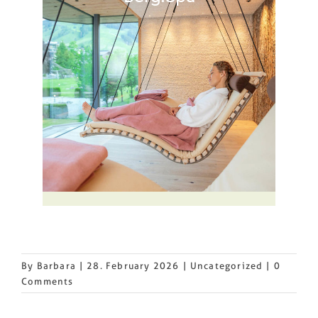
By
Barbara
|
28. February 2026
|
Uncategorized
|
0
Comments