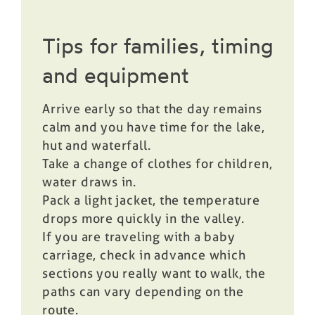
Tips for families, timing
and equipment
Arrive early so that the day remains
calm and you have time for the lake,
hut and waterfall.
Take a change of clothes for children,
water draws in.
Pack a light jacket, the temperature
drops more quickly in the valley.
If you are traveling with a baby
carriage, check in advance which
sections you really want to walk, the
paths can vary depending on the
route.