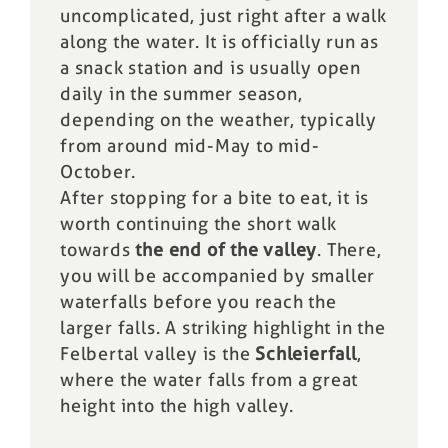
uncomplicated, just right after a walk
along the water. It is officially run as
a snack station and is usually open
daily in the summer season,
depending on the weather, typically
from around mid-May to mid-
October.
After stopping for a bite to eat, it is
worth continuing the short walk
towards
the end of the valley
. There,
you will be accompanied by smaller
waterfalls before you reach the
larger falls. A striking highlight in the
Felbertal valley is the
Schleierfall
,
where the water falls from a great
height into the high valley.