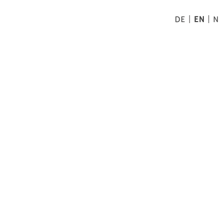
DE
EN
N