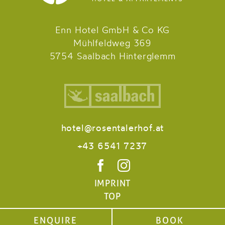
Enn Hotel GmbH & Co KG
Mühlfeldweg 369
5754 Saalbach Hinterglemm
hotel@rosentalerhof.at
+43 6541 7237
IMPRINT
TOP
ENQUIRE
ENQUIRE
BOOK
BOOK