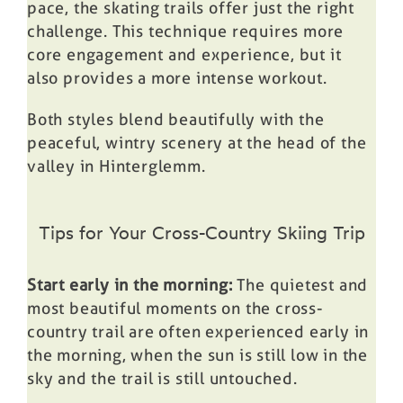
pace, the skating trails offer just the right
challenge. This technique requires more
core engagement and experience, but it
also provides a more intense workout.
Both styles blend beautifully with the
peaceful, wintry scenery at the head of the
valley in Hinterglemm.
Tips for Your Cross-Country Skiing Trip
Start early in the morning:
The quietest and
most beautiful moments on the cross-
country trail are often experienced early in
the morning, when the sun is still low in the
sky and the trail is still untouched.