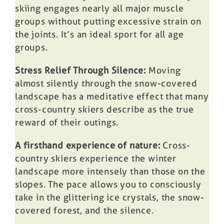
skiing engages nearly all major muscle
groups without putting excessive strain on
the joints. It’s an ideal sport for all age
groups.
Stress Relief Through Silence:
Moving
almost silently through the snow-covered
landscape has a meditative effect that many
cross-country skiers describe as the true
reward of their outings.
A firsthand experience of nature:
Cross-
country skiers experience the winter
landscape more intensely than those on the
slopes. The pace allows you to consciously
take in the glittering ice crystals, the snow-
covered forest, and the silence.