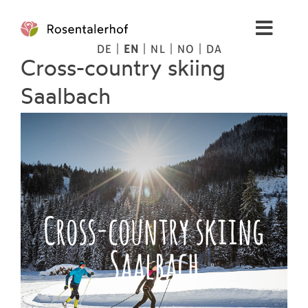
Skip
to
Toggl
content
DE
EN
NL
NO
DA
Navig
Cross-country skiing
Living
Saalbach
Apartments
Spa
Pictures
Cross-country skiing
Saalbach
Mountains
Tips