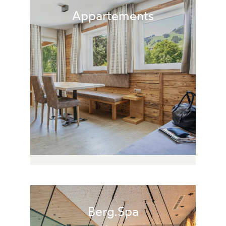
Appartements
Berg.Spa