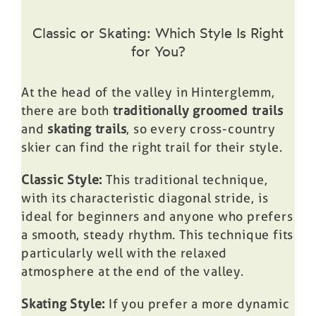
Classic or Skating: Which Style Is Right
for You?
At the head of the valley in Hinterglemm,
there are both
traditionally groomed trails
and
skating trails
, so every cross-country
skier can find the right trail for their style.
Classic Style:
This traditional technique,
with its characteristic diagonal stride, is
ideal for beginners and anyone who prefers
a smooth, steady rhythm. This technique fits
particularly well with the relaxed
atmosphere at the end of the valley.
Skating Style:
If you prefer a more dynamic