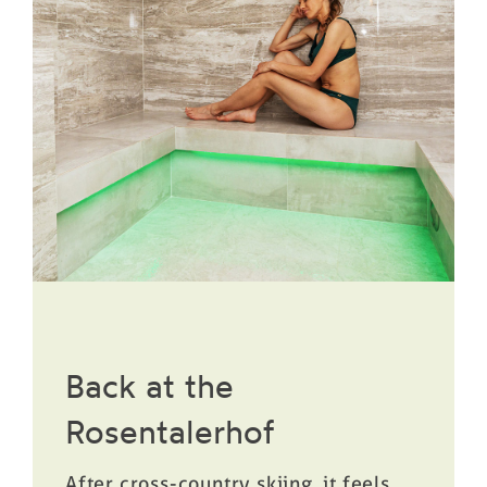
Back at the
Rosentalerhof
After cross-country skiing, it feels