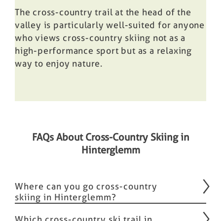
The cross-country trail at the head of the
valley is particularly well-suited for anyone
who views cross-country skiing not as a
high-performance sport but as a relaxing
way to enjoy nature.
FAQs About Cross-Country Skiing in
Hinterglemm
Where can you go cross-country
skiing in Hinterglemm?
Which cross-country ski trail in