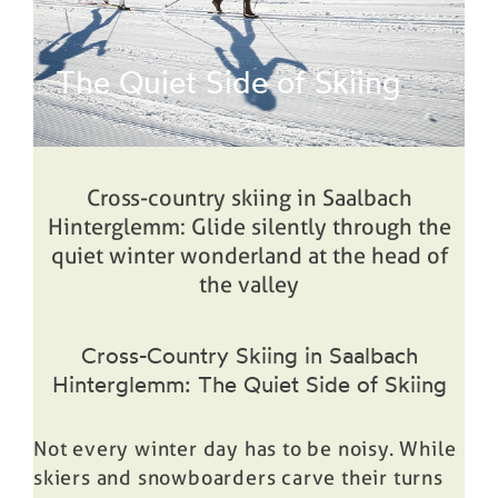
Prices
The Quiet Side of Skiing
Book
Cross-country skiing in Saalbach
Hinterglemm: Glide silently through the
quiet winter wonderland at the head of
the valley
Cross-Country Skiing in Saalbach
Hinterglemm: The Quiet Side of Skiing
Not every winter day has to be noisy. While
skiers and snowboarders carve their turns