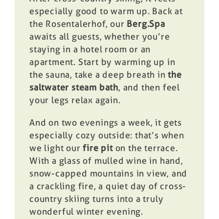
especially good to warm up. Back at
the Rosentalerhof, our
Berg.Spa
awaits all guests, whether you’re
staying in a hotel room or an
apartment. Start by warming up in
the sauna, take a deep breath in
the
saltwater steam bath
, and then feel
your legs relax again.
And on two evenings a week, it gets
especially cozy outside: that’s when
we light our
fire pit
on the terrace.
With a glass of mulled wine in hand,
snow-capped mountains in view, and
a crackling fire, a quiet day of cross-
country skiing turns into a truly
wonderful winter evening.