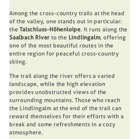
Among the cross-country trails at the head
of the valley, one stands out in particular:
the
Talschluss-Höhenloipe
. It runs along the
Saalbach River
to the
Lindlingalm
, offering
one of the most beautiful routes in the
entire region for peaceful cross-country
skiing.
The trail along the river offers a varied
landscape, while the high elevation
provides unobstructed views of the
surrounding mountains. Those who reach
the Lindlingalm at the end of the trail can
reward themselves for their efforts with a
break and some refreshments in a cozy
atmosphere.