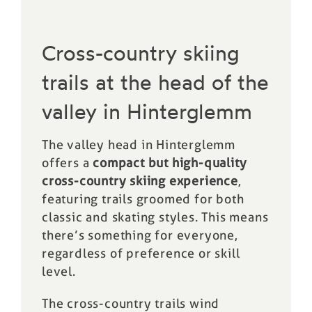
Cross-country skiing
trails at the head of the
valley in Hinterglemm
The valley head in Hinterglemm
offers a
compact but high-quality
cross-country skiing experience
,
featuring trails groomed for both
classic and skating styles. This means
there’s something for everyone,
regardless of preference or skill
level.
The cross-country trails wind