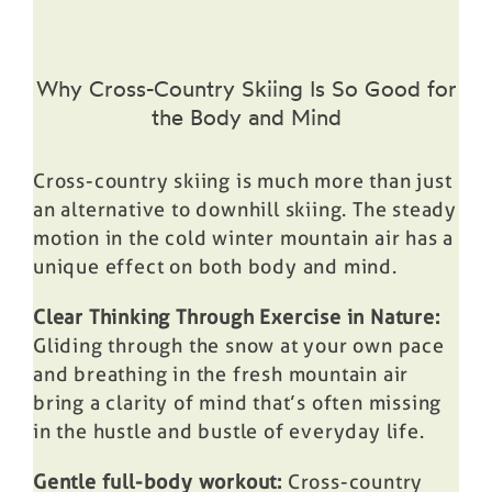
Why Cross-Country Skiing Is So Good for
the Body and Mind
Cross-country skiing is much more than just
an alternative to downhill skiing. The steady
motion in the cold winter mountain air has a
unique effect on both body and mind.
Clear Thinking Through Exercise in Nature:
Gliding through the snow at your own pace
and breathing in the fresh mountain air
bring a clarity of mind that’s often missing
in the hustle and bustle of everyday life.
Gentle full-body workout:
Cross-country