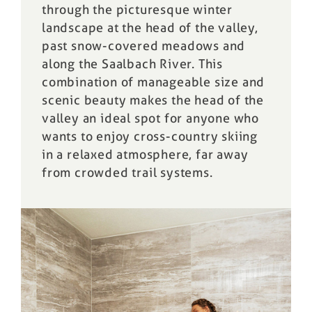
through the picturesque winter
landscape at the head of the valley,
past snow-covered meadows and
along the Saalbach River. This
combination of manageable size and
scenic beauty makes the head of the
valley an ideal spot for anyone who
wants to enjoy cross-country skiing
in a relaxed atmosphere, far away
from crowded trail systems.