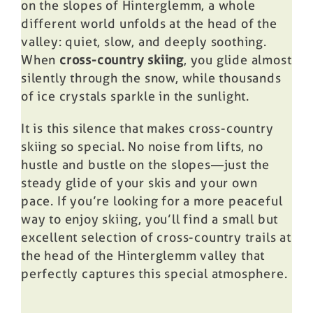
on the slopes of Hinterglemm, a whole
different world unfolds at the head of the
valley: quiet, slow, and deeply soothing.
When
cross-country skiing
, you glide almost
silently through the snow, while thousands
of ice crystals sparkle in the sunlight.
It is this silence that makes cross-country
skiing so special. No noise from lifts, no
hustle and bustle on the slopes—just the
steady glide of your skis and your own
pace. If you’re looking for a more peaceful
way to enjoy skiing, you’ll find a small but
excellent selection of cross-country trails at
the head of the Hinterglemm valley that
perfectly captures this special atmosphere.