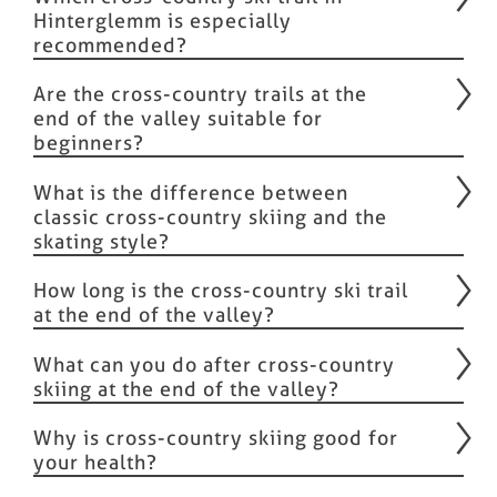
Hinterglemm is especially
recommended?
Are the cross-country trails at the
end of the valley suitable for
beginners?
What is the difference between
classic cross-country skiing and the
skating style?
How long is the cross-country ski trail
at the end of the valley?
What can you do after cross-country
skiing at the end of the valley?
Why is cross-country skiing good for
your health?