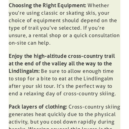
Choosing the Right Equipment:
Whether
you’re using classic or skating skis, your
choice of equipment should depend on the
type of trail you’ve selected. If you’re
unsure, a rental shop or a quick consultation
on-site can help.
Enjoy the high-altitude cross-country trail
at the end of the valley all the way to the
Lindlingalm:
Be sure to allow enough time
to stop for a bite to eat at the Lindlingalm
after your ski tour. It’s the perfect way to
end a relaxing day of cross-country skiing.
Pack layers of clothing:
Cross-country skiing
generates heat quickly due to the physical
activity, but you cool down rapidly during