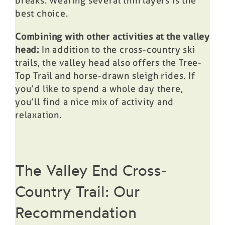
breaks. Wearing several thin layers is the
best choice.
Combining with other activities at the valley
head:
In addition to the cross-country ski
trails, the valley head also offers the Tree-
Top Trail and horse-drawn sleigh rides. If
you’d like to spend a whole day there,
you’ll find a nice mix of activity and
relaxation.
The Valley End Cross-
Country Trail: Our
Recommendation