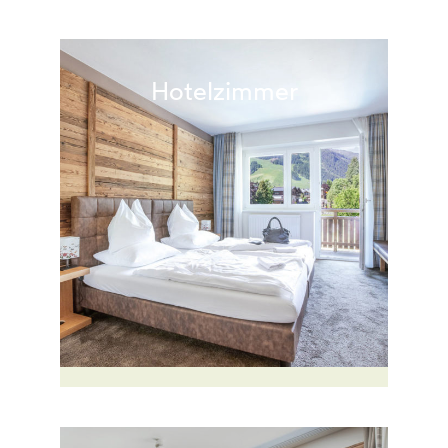
Hotelzimmer